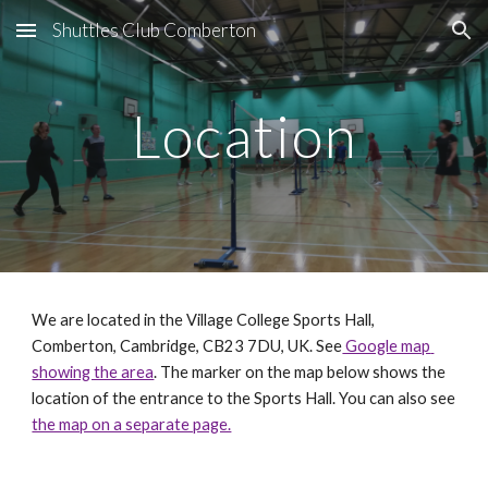
Shuttles Club Comberton
Skip to main content
Skip to navigation
Location
We are located in the 
Village College Sports Hall, 
Comberton, Cambridge, CB23 7DU, UK. See
 Google map 
showing the area
. The marker on the map 
below 
shows the 
location of the entrance to the Sports Hall
. You can also see 
the map on a separate page.