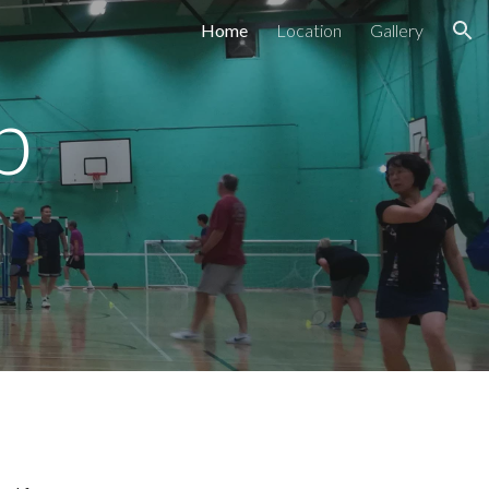
Home
Location
Gallery
ion
b