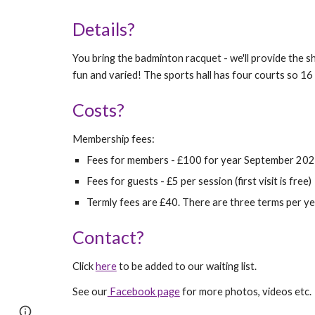
Details?
You bring the badminton rac
qu
et - we'll provide the 
fun and varied! The sports hall has four courts so 16 
Costs?
M
embership fees:
Fees for members - £
10
0 for year September 20
Fees for guests - £5 per session (first visit is free)
Termly fees are £
40
. There are three terms per y
Contact?
Click
here
to be added to our waiting list.
See our
Facebook page
for more photos, videos etc.
Page
Google Sites
Report abuse