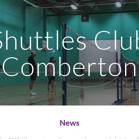
ip to main content
Skip to navigat
Shuttles Clu
Comberton
News