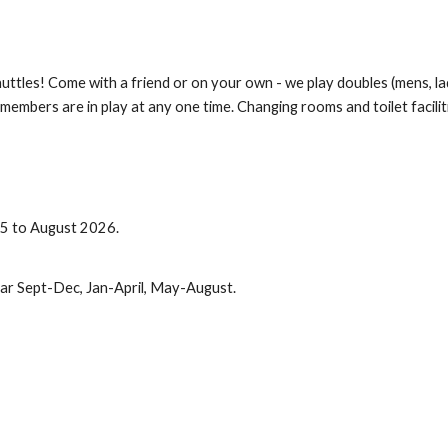
shuttles! Come with a friend or on your own - we play doubles (mens, l
members are in play at any one time. Changing rooms and toilet facilitie
25
to August 202
6
.
ear Sept-Dec, Jan-April, May-August.