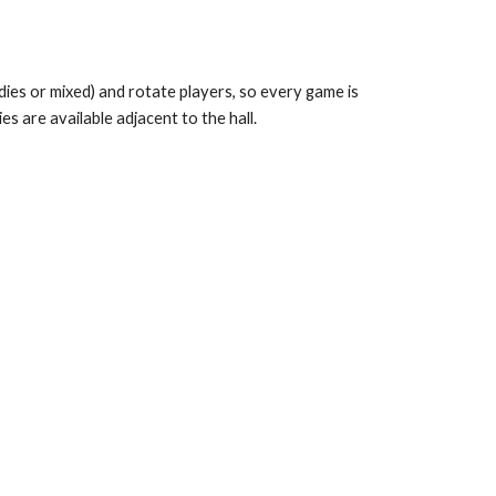
adies or mixed) and rotate players, so every game is
s are available adjacent to the hall.