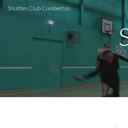
Shuttles Club Comberton
Sk