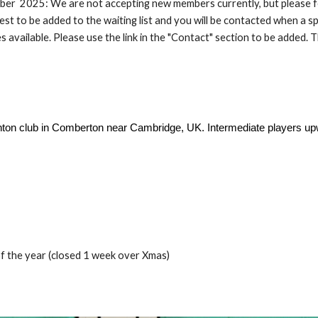
er 2025: We are not accepting new members currently, but please f
est to be added to the waiting list and you will be contacted when a s
 available. Please use the link in the "Contact" section to be added. 
dminton club in Comberton near Cambridge, UK. Intermediate players 
 the year (closed 1 week over Xmas)