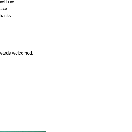
eel free
pace
Thanks.
upwards welcomed.