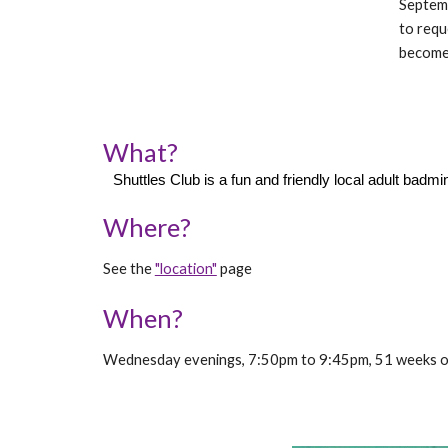
Septemb
to requ
becomes
What?
Shuttles Club is a fun and friendly local adult ba
Where?
See the
"location"
page
When?
Wednesday evenings, 7:50pm to 9:45pm, 51 weeks of